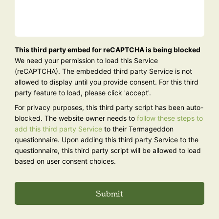
Are
This third party embed for reCAPTCHA is being blocked
you
We need your permission to load this Service
human?
(reCAPTCHA). The embedded third party Service is not
allowed to display until you provide consent. For this third
party feature to load, please click 'accept'.
For privacy purposes, this third party script has been auto-
blocked. The website owner needs to
follow these steps to
add this third party Service
to their Termageddon
questionnaire. Upon adding this third party Service to the
questionnaire, this third party script will be allowed to load
based on user consent choices.