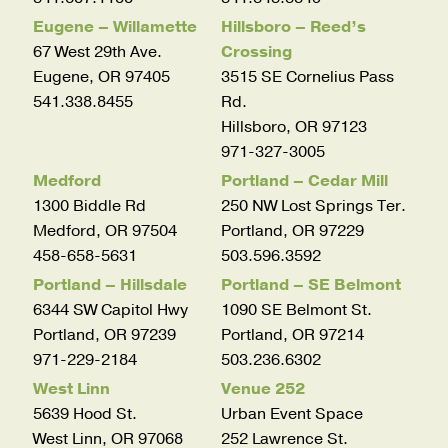
Eugene – Willamette
Hillsboro – Reed’s
67 West 29th Ave.
Crossing
Eugene, OR 97405
3515 SE Cornelius Pass
541.338.8455
Rd.
Hillsboro, OR 97123
971-327-3005
Medford
Portland – Cedar Mill
1300 Biddle Rd
250 NW Lost Springs Ter.
Medford, OR 97504
Portland, OR 97229
458-658-5631
503.596.3592
Portland – Hillsdale
Portland – SE Belmont
6344 SW Capitol Hwy
1090 SE Belmont St.
Portland, OR 97239
Portland, OR 97214
971-229-2184
503.236.6302
West Linn
Venue 252
5639 Hood St.
Urban Event Space
West Linn, OR 97068
252 Lawrence St.