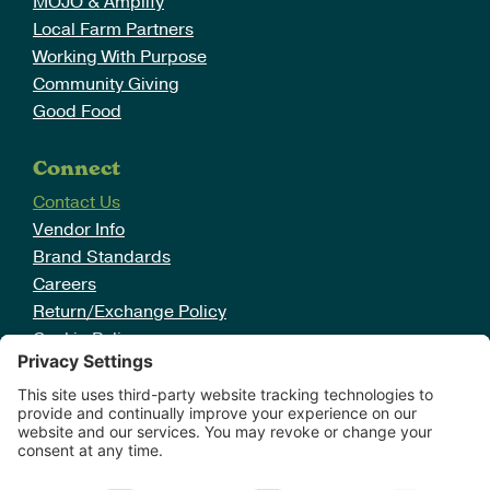
MOJO & Amplify
Local Farm Partners
Working With Purpose
Community Giving
Good Food
Connect
Contact Us
Vendor Info
Brand Standards
Careers
Return/Exchange Policy
Cookie Policy
Disclaimer
Sign Up For Deals