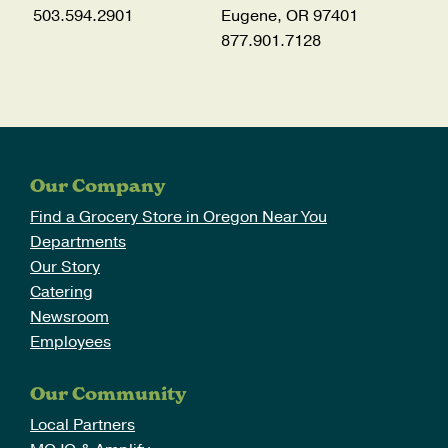
503.594.2901
Eugene, OR 97401
877.901.7128
Our Company
Find a Grocery Store in Oregon Near You
Departments
Our Story
Catering
Newsroom
Employees
Our Community
Local Partners