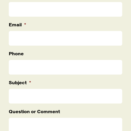
Email
*
Phone
Subject
*
Question or Comment