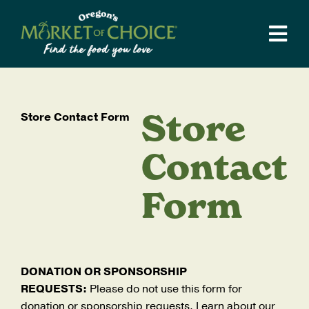
Skip
to
Tog
content
Navi
Weekly Ad
Stores
Store
Store Contact Form
Departments
Catering
Contact
Supper Club
Form
Recipes
Local Love
Our Story
DONATION OR SPONSORSHIP
REQUESTS:
Please do not use this form for
Blog
donation or sponsorship requests. Learn about our