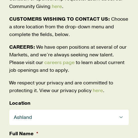
Careers
Community Giving
here
.
Search
CUSTOMERS WISHING TO CONTACT US:
Choose
for:
a store location from the drop-down menu and
complete the fields, below.
CAREERS:
We have open positions at several of our
Markets, and we’re always seeking new talent.
Please visit our
careers page
to learn about current
job openings and to apply.
We respect your privacy and are committed to
protecting it. View our privacy policy
here
.
Location

Full Name
*