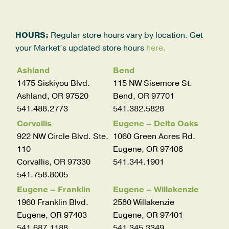
HOURS:
Regular store hours vary by location. Get
your Market’s updated store hours
here.
Ashland
Bend
1475 Siskiyou Blvd.
115 NW Sisemore St.
Ashland, OR 97520
Bend, OR 97701
541.488.2773
541.382.5828
Corvallis
Eugene – Delta Oaks
922 NW Circle Blvd. Ste.
1060 Green Acres Rd.
110
Eugene, OR 97408
Corvallis, OR 97330
541.344.1901
541.758.8005
Eugene – Franklin
Eugene – Willakenzie
1960 Franklin Blvd.
2580 Willakenzie
Eugene, OR 97403
Eugene, OR 97401
541.687.1188
541.345.3349