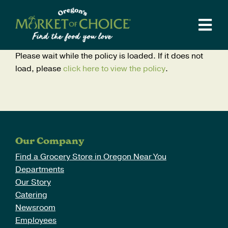
Skip
to
Tog
content
Navi
Weekly Ad
Please wait while the policy is loaded. If it does not
load, please
click here to view the policy
.
Stores
Departments
Catering
Supper Club
Our Company
Recipes
Find a Grocery Store in Oregon Near You
Departments
Local Love
Our Story
Catering
Our Story
Newsroom
Blog
Employees