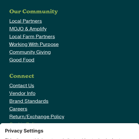
Careers
Our Community
Search
Local Partners
for:
MOJO & Amplify
Local Farm Partners
Working With Purpose
Community Giving
Good Food
Connect
Contact Us
Vendor Info
Brand Standards
Careers
Return/Exchange Policy
Cookie Policy
Disclaimer