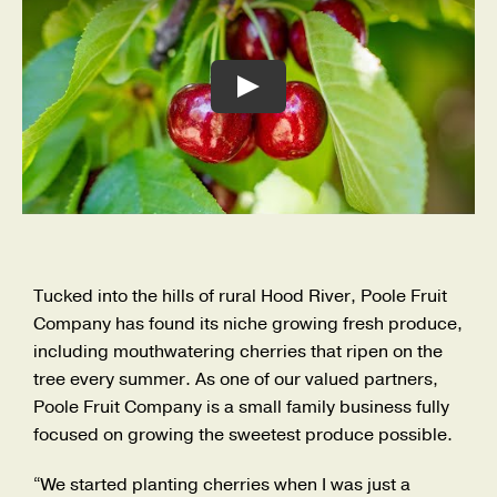
Careers
Search
for:
Play
Tucked into the hills of rural Hood River, Poole Fruit
Company has found its niche growing fresh produce,
including mouthwatering cherries that ripen on the
tree every summer. As one of our valued partners,
Poole Fruit Company is a small family business fully
focused on growing the sweetest produce possible.
“We started planting cherries when I was just a