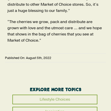
distribute to other Market of Choice stores. So, it’s
just a huge blessing to our family.”
“The cherries we grow, pack and distribute are
grown with love and the utmost care … and we hope
that shows in the bag of cherries that you see at
Market of Choice.”
Published On: August 5th, 2022
Explore More Topics
Lifestyle Choices