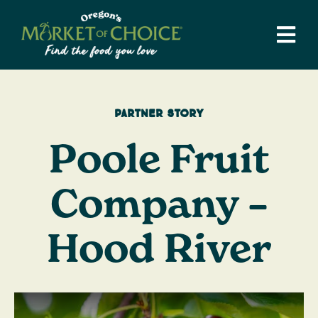
Skip
to
Tog
content
Navi
Weekly Ad
Stores
Partner Story
Departments
Poole Fruit
Catering
Supper Club
Company –
Recipes
Hood River
Local Love
Our Story
Blog