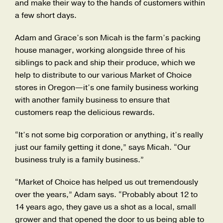
and make their way to the hands of customers within
a few short days.
Adam and Grace’s son Micah is the farm’s packing
house manager, working alongside three of his
siblings to pack and ship their produce, which we
help to distribute to our various Market of Choice
stores in Oregon—it’s one family business working
with another family business to ensure that
customers reap the delicious rewards.
“It’s not some big corporation or anything, it’s really
just our family getting it done,” says Micah. “Our
business truly is a family business.”
“Market of Choice has helped us out tremendously
over the years,” Adam says. “Probably about 12 to
14 years ago, they gave us a shot as a local, small
grower and that opened the door to us being able to