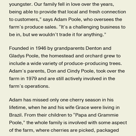
youngster. Our family fell in love over the years,
being able to provide that local and fresh connection
to customers,” says Adam Poole, who oversees the
farm’s produce sales. “It’s a challenging business to
be in, but we wouldn’t trade it for anything.”
Founded in 1946 by grandparents Denton and
Gladys Poole, the homestead and orchard grew to
include a wide variety of produce-producing trees.
Adam’s parents, Don and Cindy Poole, took over the
farm in 1979 and are still actively involved in the
farm’s operations.
Adam has missed only one cherry season in his
lifetime, when he and his wife Grace were living in
Brazil. From their children to “Papa and Grammie
Poole,” the whole family is involved with some aspect
of the farm, where cherries are picked, packaged