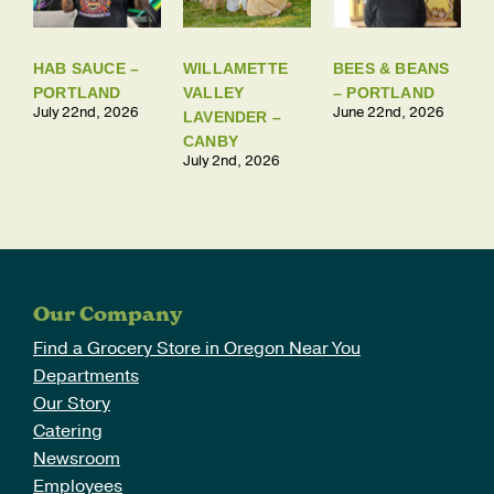
HAB SAUCE –
WILLAMETTE
BEES & BEANS
PORTLAND
VALLEY
– PORTLAND
July 22nd, 2026
June 22nd, 2026
LAVENDER –
CANBY
July 2nd, 2026
Our Company
Find a Grocery Store in Oregon Near You
Departments
Our Story
Catering
Newsroom
Employees