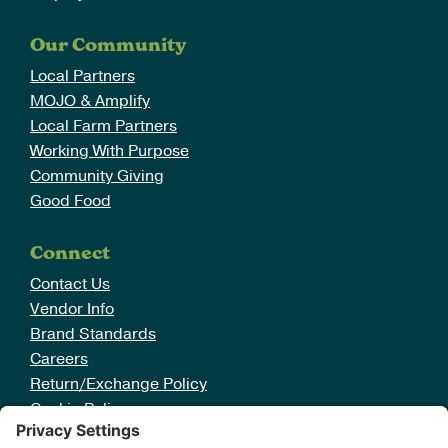
Our Community
Local Partners
MOJO & Amplify
Local Farm Partners
Working With Purpose
Community Giving
Good Food
Connect
Contact Us
Vendor Info
Brand Standards
Careers
Return/Exchange Policy
Cookie Policy
Disclaimer