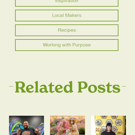
Inspiration
Local Makers
Recipes
Working with Purpose
Related Posts