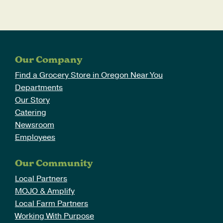
Our Company
Find a Grocery Store in Oregon Near You
Departments
Our Story
Catering
Newsroom
Employees
Our Community
Local Partners
MOJO & Amplify
Local Farm Partners
Working With Purpose