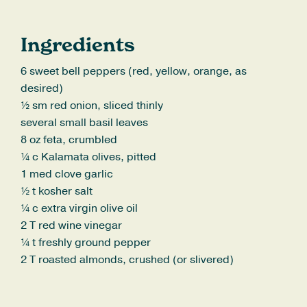
Ingredients
6 sweet bell peppers (red, yellow, orange, as
desired)
½ sm red onion, sliced thinly
several small basil leaves
8 oz feta, crumbled
¼ c Kalamata olives, pitted
1 med clove garlic
½ t kosher salt
¼ c extra virgin olive oil
2 T red wine vinegar
¼ t freshly ground pepper
2 T roasted almonds, crushed (or slivered)