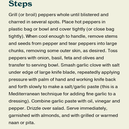
Steps
Grill (or broil) peppers whole until blistered and
charred in several spots. Place hot peppers in
plastic bag or bowl and cover tightly (or close bag
tightly). When cool enough to handle, remove stems
and seeds from pepper and tear peppers into large
chunks, removing some outer skin, as desired. Toss
peppers with onion, basil, feta and olives and
transfer to serving bowl. Smash garlic clove with salt
under edge of large knife blade, repeatedly applying
pressure with palm of hand and working knife back
and forth slowly to make a salt/garlic paste (this is a
Mediterranean technique for adding fine garlic to a
dressing). Combine garlic paste with oil, vinegar and
pepper. Drizzle over salad. Serve immediately,
garnished with almonds, and with grilled or warmed
naan or pita.