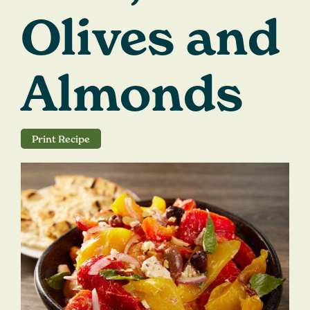
Careers
Olives and
Search
for:
Almonds
Print Recipe