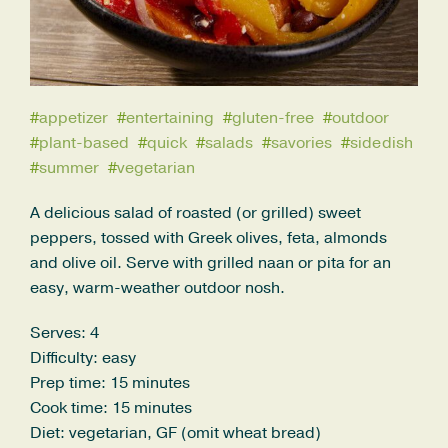
#
appetizer
#
entertaining
#
gluten-free
#
outdoor
#
plant-based
#
quick
#
salads
#
savories
#
side dish
#
summer
#
vegetarian
A delicious salad of roasted (or grilled) sweet
peppers, tossed with Greek olives, feta, almonds
and olive oil. Serve with grilled naan or pita for an
easy, warm-weather outdoor nosh.
Serves: 4
Difficulty: easy
Prep time: 15 minutes
Cook time: 15 minutes
Diet: vegetarian, GF (omit wheat bread)